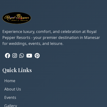
Experience luxury, comfort, and celebration at Royal
Pepper Resorts - your premier destination in Manesar
for weddings, events, and leisure.
Quick Links
Home
About Us
Events
Gallery