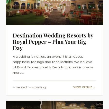
Destination Wedding Resorts by
Royal Pepper – Plan Your Big
Day
A wedding is not just an event; it is all about
happiness, feelings and recollections. We believe
at Royal Pepper Hotel & Resorts that less is always
more....
—
seated ·
—
standing
VIEW VENUE →
DESTINATION WEDDINGS