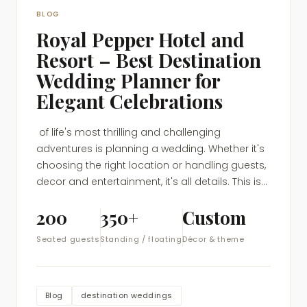
BLOG
Royal Pepper Hotel and
Resort – Best Destination
Wedding Planner for
Elegant Celebrations
of life's most thrilling and challenging
adventures is planning a wedding. Whether it's
choosing the right location or handling guests,
decor and entertainment, it's all details. This is...
200
350+
Custom
Seated guests
Standing / floating
Décor & theme
Blog
destination weddings