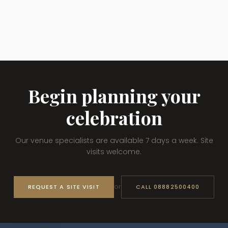
Begin planning your
celebration
Our venue specialists are available 7 days a week. Site
visits welcome.
or
REQUEST A SITE VISIT
CALL 08882500400