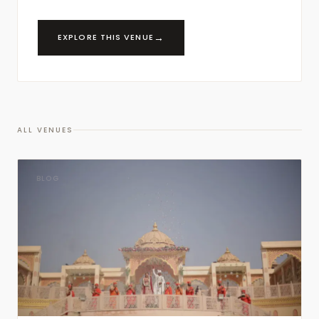
→
EXPLORE THIS VENUE
ALL VENUES
BLOG