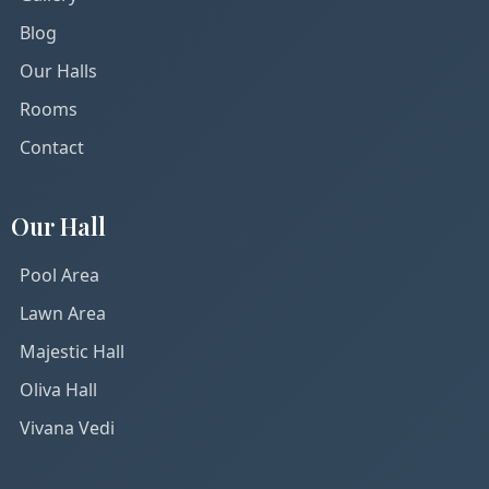
Blog
Our Halls
Rooms
Contact
Our Hall
Pool Area
Lawn Area
Majestic Hall
Oliva Hall
Vivana Vedi