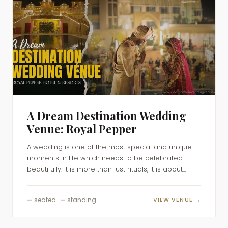
A Dream Destination Wedding
Venue: Royal Pepper
A wedding is one of the most special and unique
moments in life which needs to be celebrated
beautifully. It is more than just rituals, it is about...
—
seated ·
—
standing
VIEW VENUE →