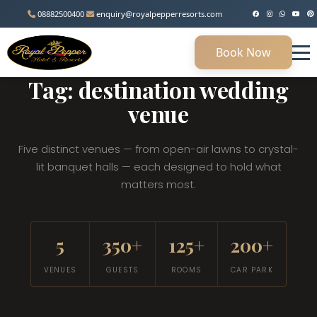
08882500400
enquiry@royalpepperresorts.com
Book Now
MANESAR, HARYANA • 45 KM FROM DELHI
Tag: destination wedding
venue
Five distinct venues — from open-air lawns to crystal-
lit banquet halls — each designed to hold what
matters most.
5
350+
125+
200+
VENUES
GUESTS
ROOMS
CAR PARK