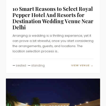
10 Smart Reasons to Select Royal
Pepper Hotel And Resorts for
Destination Wedding Venue Near
Delhi
Arranging a wedding is a thrilling experience, yet it
can prove a bit stressful, once you start considering
the arrangements, guests, and locations. The
location selection process is...
—
seated ·
—
standing
VIEW VENUE →
BLOG