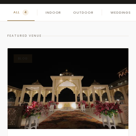
ALL
INDOOR
OUTDOOR
WEDDINGS
4
FEATURED VENUE
BLOG