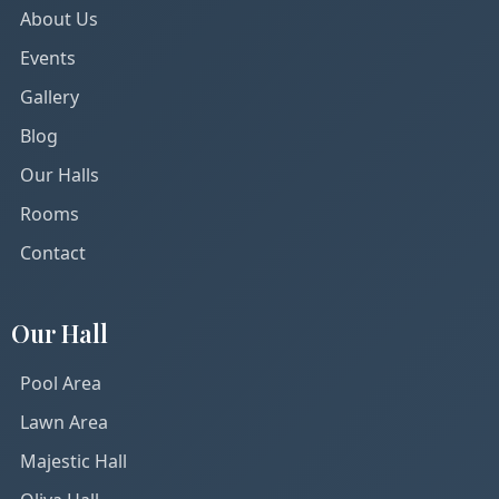
About Us
Events
Gallery
Blog
Our Halls
Rooms
Contact
Our Hall
Pool Area
Lawn Area
Majestic Hall