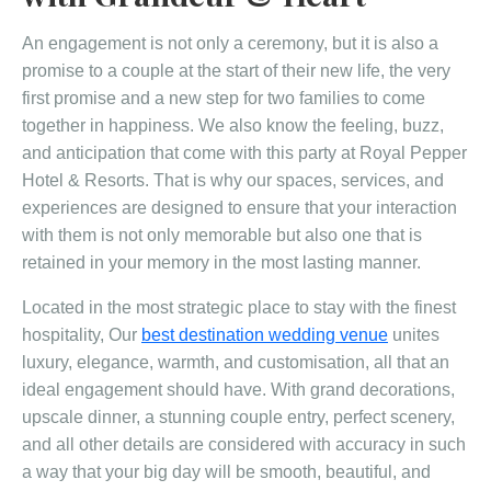
An engagement is not only a ceremony, but it is also a
promise to a couple at the start of their new life, the very
first promise and a new step for two families to come
together in happiness. We also know the feeling, buzz,
and anticipation that come with this party at Royal Pepper
Hotel & Resorts. That is why our spaces, services, and
experiences are designed to ensure that your interaction
with them is not only memorable but also one that is
retained in your memory in the most lasting manner.
Located in the most strategic place to stay with the finest
hospitality, Our
best destination wedding venue
unites
luxury, elegance, warmth, and customisation, all that an
ideal engagement should have. With grand decorations,
upscale dinner, a stunning couple entry, perfect scenery,
and all other details are considered with accuracy in such
a way that your big day will be smooth, beautiful, and