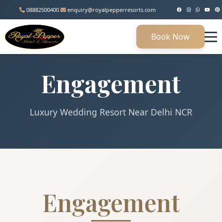
08882500400
enquiry@royalpepperresorts.com
Book Now
Engagement
Luxury Wedding Resort Near Delhi NCR
Engagement