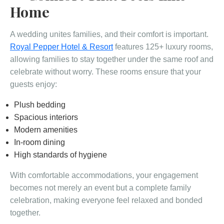
Home
A wedding unites families, and their comfort is important.
Royal Pepper Hotel & Resort
features 125+ luxury rooms,
allowing families to stay together under the same roof and
celebrate without worry. These rooms ensure that your
guests enjoy:
Plush bedding
Spacious interiors
Modern amenities
In-room dining
High standards of hygiene
With comfortable accommodations, your engagement
becomes not merely an event but a complete family
celebration, making everyone feel relaxed and bonded
together.