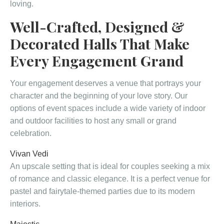
loving.
Well-Crafted, Designed &
Decorated Halls That Make
Every Engagement Grand
Your engagement deserves a venue that portrays your
character and the beginning of your love story. Our
options of event spaces include a wide variety of indoor
and outdoor facilities to host any small or grand
celebration.
Vivan Vedi
An upscale setting that is ideal for couples seeking a mix
of romance and classic elegance. It is a perfect venue for
pastel and fairytale-themed parties due to its modern
interiors.