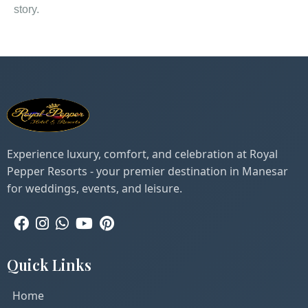
story.
Experience luxury, comfort, and celebration at Royal
Pepper Resorts - your premier destination in Manesar
for weddings, events, and leisure.
Quick Links
Home