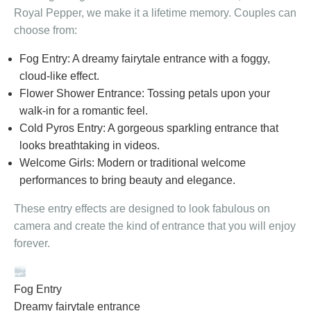
Royal Pepper, we make it a lifetime memory. Couples can
choose from:
Fog Entry: A dreamy fairytale entrance with a foggy,
cloud-like effect.
Flower Shower Entrance: Tossing petals upon your
walk-in for a romantic feel.
Cold Pyros Entry: A gorgeous sparkling entrance that
looks breathtaking in videos.
Welcome Girls: Modern or traditional welcome
performances to bring beauty and elegance.
These entry effects are designed to look fabulous on
camera and create the kind of entrance that you will enjoy
forever.
Fog Entry
Dreamy fairytale entrance