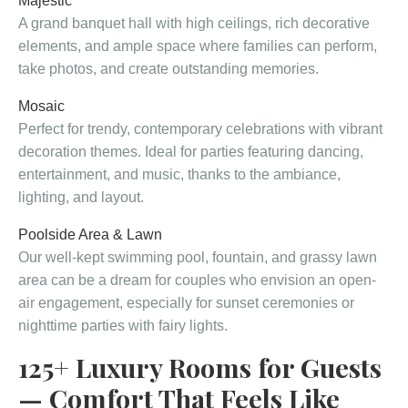
Majestic
A grand banquet hall with high ceilings, rich decorative
elements, and ample space where families can perform,
take photos, and create outstanding memories.
Mosaic
Perfect for trendy, contemporary celebrations with vibrant
decoration themes. Ideal for parties featuring dancing,
entertainment, and music, thanks to the ambiance,
lighting, and layout.
Poolside Area & Lawn
Our well-kept swimming pool, fountain, and grassy lawn
area can be a dream for couples who envision an open-
air engagement, especially for sunset ceremonies or
nighttime parties with fairy lights.
125+ Luxury Rooms for Guests
— Comfort That Feels Like