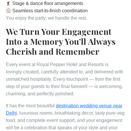
Stage & dance floor arrangements
Seamless start-to-finish coordination
You enjoy the party; we handle the rest.
We Turn Your Engagement
Into a Memory You’ll Always
Cherish and Remember
Every event at Royal Pepper Hotel and Resorts is
lovingly created, carefully attended to, and delivered with
unmatched hospitality. Every touchpoint — from the first
step of your guests to their final farewell — is welcoming,
charming, and perfectly polished.
It has the most beautiful
destination wedding venue near
Delhi
, luxurious rooms, breathtaking decor, tasty pure-veg
food, and complete event support, and your engagement
will be a celebration that speaks of your style and your