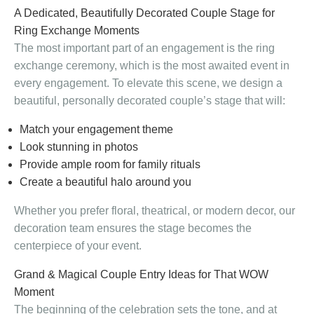
A Dedicated, Beautifully Decorated Couple Stage for
Ring Exchange Moments
The most important part of an engagement is the ring
exchange ceremony, which is the most awaited event in
every engagement. To elevate this scene, we design a
beautiful, personally decorated couple’s stage that will:
Match your engagement theme
Look stunning in photos
Provide ample room for family rituals
Create a beautiful halo around you
Whether you prefer floral, theatrical, or modern decor, our
decoration team ensures the stage becomes the
centerpiece of your event.
Grand & Magical Couple Entry Ideas for That WOW
Moment
The beginning of the celebration sets the tone, and at