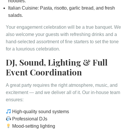
noodles.
Italian Cuisine: Pasta, risotto, garlic bread, and fresh
salads.
Your engagement celebration will be a true banquet. We
also welcome your guests with refreshing drinks and a
hand-selected assortment of fine starters to set the tone
for a luxurious celebration.
DJ, Sound, Lighting & Full
Event Coordination
A great party requires the right atmosphere, music, and
excitement — and we deliver all of it. Our in-house team
ensures:
High-quality sound systems
Professional DJs
Mood-setting lighting