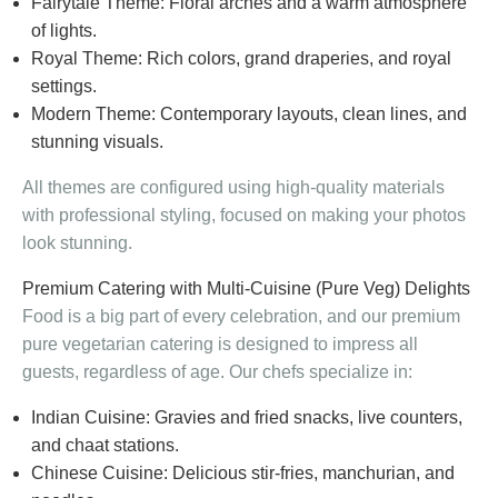
Fairytale Theme: Floral arches and a warm atmosphere
of lights.
Royal Theme: Rich colors, grand draperies, and royal
settings.
Modern Theme: Contemporary layouts, clean lines, and
stunning visuals.
All themes are configured using high-quality materials
with professional styling, focused on making your photos
look stunning.
Premium Catering with Multi-Cuisine (Pure Veg) Delights
Food is a big part of every celebration, and our premium
pure vegetarian catering is designed to impress all
guests, regardless of age. Our chefs specialize in:
Indian Cuisine: Gravies and fried snacks, live counters,
and chaat stations.
Chinese Cuisine: Delicious stir-fries, manchurian, and