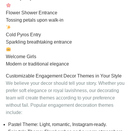
Flower Shower Entrance
Tossing petals upon walk-in
Cold Pyros Entry
Sparkling breathtaking entrance
Welcome Girls
Modern or traditional elegance
Customizable Engagement Decor Themes in Your Style
We believe your decor should tell your story. Whether you
prefer soft elegance or royal lavishness, our decorating
team will create themes according to your preference
without fail. Popular engagement decoration themes
include:
Pastel Theme: Light, romantic, Instagram-ready.