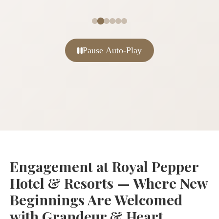
Pause Auto-Play
Engagement at Royal Pepper
Hotel & Resorts — Where New
Beginnings Are Welcomed
with Grandeur & Heart