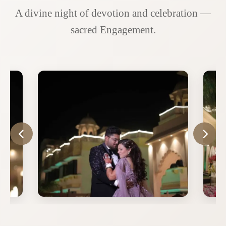
A divine night of devotion and celebration —
sacred Engagement.