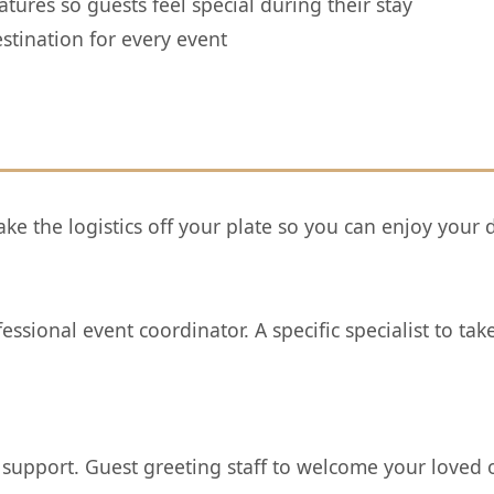
tures so guests feel special during their stay
stination for every event
ke the logistics off your plate so you can enjoy your 
sional event coordinator. A specific specialist to tak
 support. Guest greeting staff to welcome your loved 