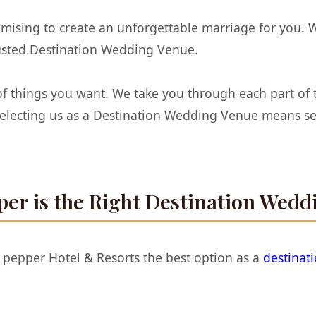
omising to create an unforgettable marriage for you. 
rusted Destination Wedding Venue.
f things you want. We take you through each part of th
 Selecting us as a Destination Wedding Venue means s
er is the Right Destination Wedd
 pepper Hotel & Resorts the best option as a
destinat