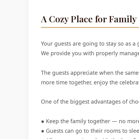
A Cozy Place for Family
Your guests are going to stay so as 
We provide you with properly manage
The guests appreciate when the same 
more time together, enjoy the celebr
One of the biggest advantages of choo
● Keep the family together — no more 
● Guests can go to their rooms to sl