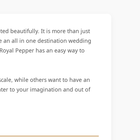
d beautifully. It is more than just
re an all in one destination wedding
, Royal Pepper has an easy way to
scale, while others want to have an
ter to your imagination and out of