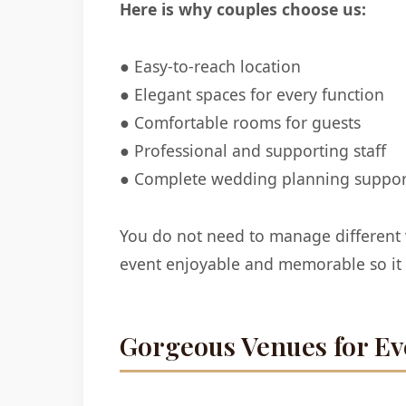
Here is why couples choose us:
● Easy-to-reach location
● Elegant spaces for every function
● Comfortable rooms for guests
● Professional and supporting staff
● Complete wedding planning suppor
You do not need to manage different
event enjoyable and memorable so it i
Gorgeous Venues for Ev