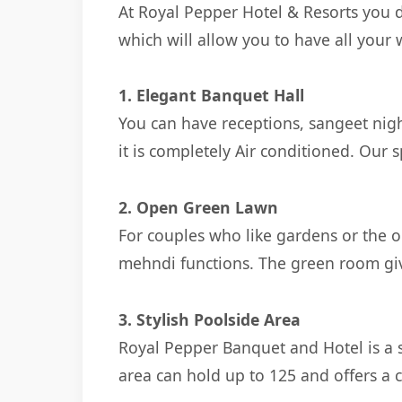
At Royal Pepper Hotel & Resorts you 
which will allow you to have all your
1. Elegant Banquet Hall
You can have receptions, sangeet nigh
it is completely Air conditioned. Our
2. Open Green Lawn
For couples who like gardens or the ou
mehndi functions. The green room giv
3. Stylish Poolside Area
Royal Pepper Banquet and Hotel is a s
area can hold up to 125 and offers a 