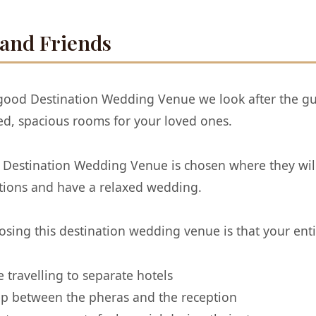
 and Friends
a good Destination Wedding Venue we look after the gu
d, spacious rooms for your loved ones.
Destination Wedding Venue is chosen where they will 
ations and have a relaxed wedding.
sing this destination wedding venue is that your entir
travelling to separate hotels
eep between the pheras and the reception