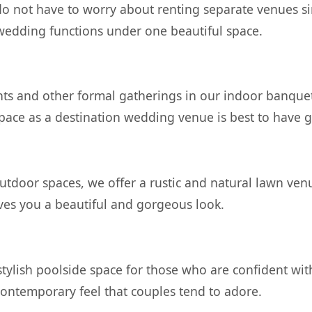
do not have to worry about renting separate venues s
 wedding functions under one beautiful space.
ts and other formal gatherings in our indoor banquet 
 space as a destination wedding venue is best to have 
tdoor spaces, we offer a rustic and natural lawn venue
es you a beautiful and gorgeous look.
tylish poolside space for those who are confident wi
contemporary feel that couples tend to adore.