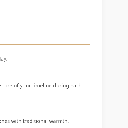
day.
e care of your timeline during each
ones with traditional warmth.