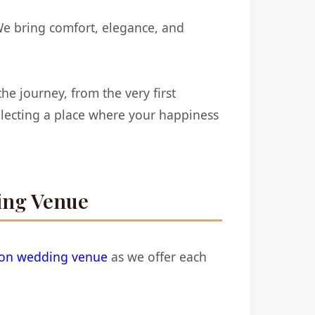
We bring comfort, elegance, and
e journey, from the very first
electing a place where your happiness
ing Venue
ion wedding venue
as we offer each