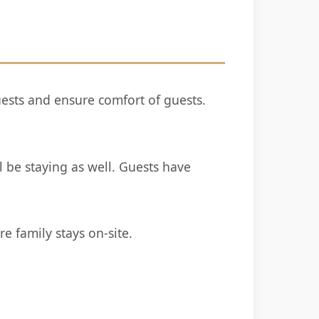
ests and ensure comfort of guests.
be staying as well. Guests have
e family stays on-site.