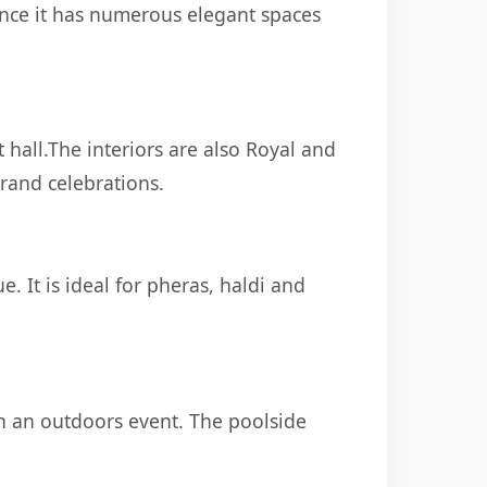
ince it has numerous elegant spaces
hall.The interiors are also Royal and
grand celebrations.
. It is ideal for pheras, haldi and
th an outdoors event. The poolside