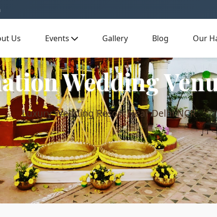
m
ut Us
Events
Gallery
Blog
Our Ha
ation Wedding Venu
Luxury Wedding Resort Near Delhi NCR