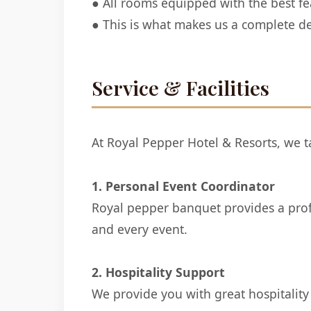
● All rooms equipped with the best fea
● This is what makes us a complete de
Service & Facilities
At Royal Pepper Hotel & Resorts, we ta
1. Personal Event Coordinator
Royal pepper banquet provides a profes
and every event.
2. Hospitality Support
We provide you with great hospitality