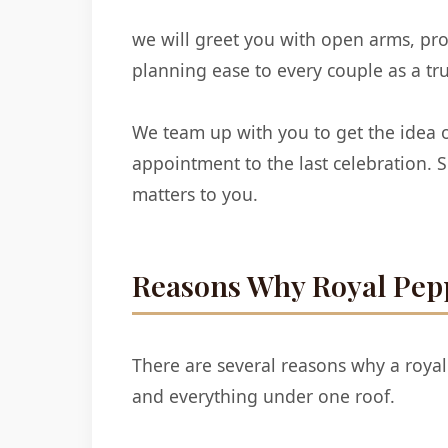
we will greet you with open arms, pr
planning ease to every couple as a t
We team up with you to get the idea o
appointment to the last celebration.
matters to you.
Reasons Why Royal Pepp
There are several reasons why a royal
and everything under one roof.