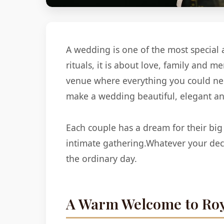
A wedding is one of the most special 
rituals, it is about love, family and 
venue where everything you could need
make a wedding beautiful, elegant and
Each couple has a dream for their big
intimate gathering.Whatever your dec
the ordinary day.
A Warm Welcome to Roy