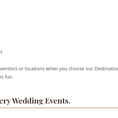
t
 vendors or locations when you choose our Destinat
s fun.
ery Wedding Events.