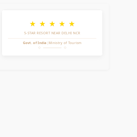
★
★
★
★
★
5-STAR RESORT NEAR DELHI NCR
Govt. of India
|
Ministry of Tourism