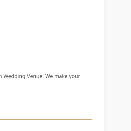
ion Wedding Venue. We make your