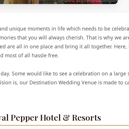
and unique moments in life which needs to be celebrate
memories that you will always cherish. That is why we a
 are all in one place and bring it all together. Here
 most of all hassle free.
 day. Some would like to see a celebration on a large 
ision is, our Destination Wedding Venue is made to ca
al Pepper Hotel & Resorts