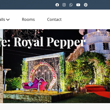
lls
Rooms
Contact
e: Royal Pepper