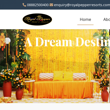
08882500400
enquiry@royalpepperresorts.co
Home
Abo
A Dream Destin