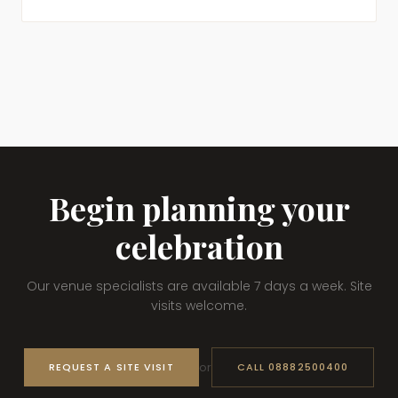
Begin planning your
celebration
Our venue specialists are available 7 days a week. Site
visits welcome.
or
REQUEST A SITE VISIT
CALL 08882500400