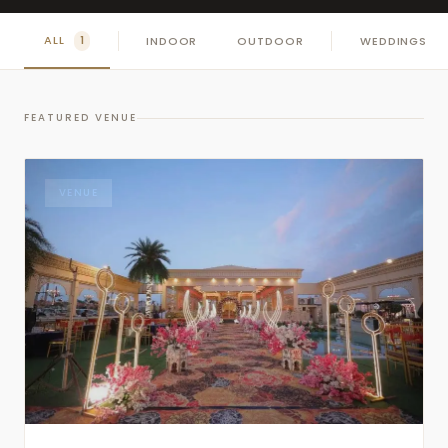
ALL
INDOOR
OUTDOOR
WEDDINGS
1
FEATURED VENUE
VENUE