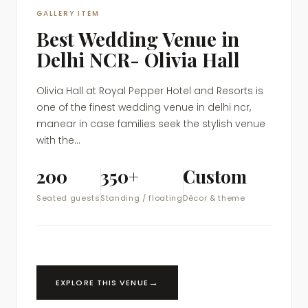
GALLERY ITEM
Best Wedding Venue in
Delhi NCR- Olivia Hall
Olivia Hall at Royal Pepper Hotel and Resorts is
one of the finest wedding venue in delhi ncr,
manear in case families seek the stylish venue
with the...
200
350+
Custom
Seated guests
Standing / floating
Décor & theme
→
EXPLORE THIS VENUE