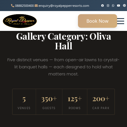
08882500400
enquiry@royalpepperresorts.com
Book Now
MANESAR, HARYANA • 45 KM FROM DELHI
Gallery Category: Oliva
Hall
Five distinct venues — from open-air lawns to crystal-
lit banquet halls — each designed to hold what
matters most.
5
350+
125+
200+
VENUES
GUESTS
ROOMS
CAR PARK