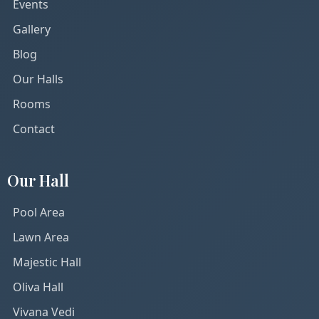
Events
Gallery
Blog
Our Halls
Rooms
Contact
Our Hall
Pool Area
Lawn Area
Majestic Hall
Oliva Hall
Vivana Vedi