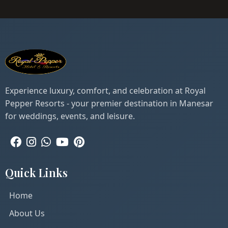
Experience luxury, comfort, and celebration at Royal
Pepper Resorts - your premier destination in Manesar
for weddings, events, and leisure.
Quick Links
Home
About Us