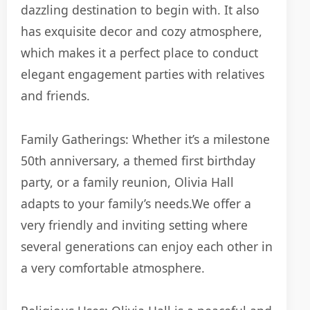
dazzling destination to begin with.
It also
has exquisite decor and cozy atmosphere,
which makes it a perfect place to conduct
elegant engagement parties with relatives
and friends.
Family Gatherings: Whether it’s a milestone
50th anniversary, a themed first birthday
party, or a family reunion, Olivia Hall
adapts to your family’s needs.
We offer a
very friendly and inviting setting where
several generations can enjoy each other in
a very comfortable atmosphere.