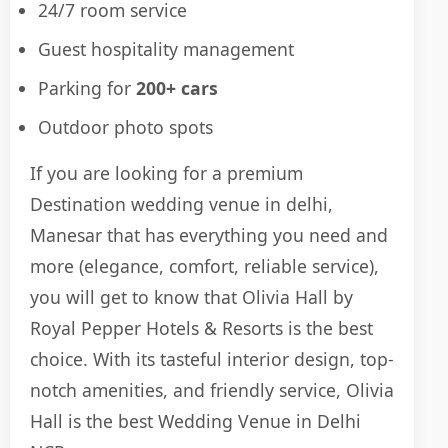
24/7 room service
Guest hospitality management
Parking for
200+ cars
Outdoor photo spots
If you are looking for a premium
Destination wedding venue in delhi,
Manesar that has everything you need and
more (elegance, comfort, reliable service),
you will get to know that Olivia Hall by
Royal Pepper Hotels & Resorts is the best
choice. With its tasteful interior design, top-
notch amenities, and friendly service, Olivia
Hall is the best Wedding Venue in Delhi