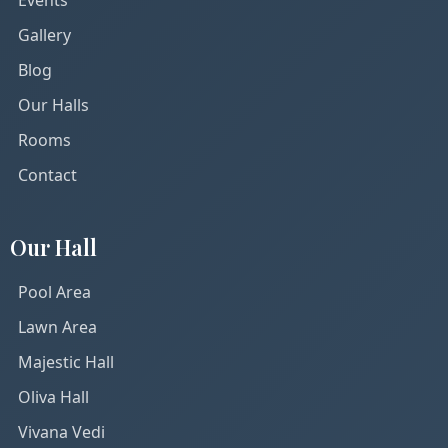
Gallery
Blog
Our Halls
Rooms
Contact
Our Hall
Pool Area
Lawn Area
Majestic Hall
Oliva Hall
Vivana Vedi