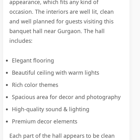
appearance, which fits any kind of
occasion. The interiors are well lit, clean
and well planned for guests visiting this
banquet hall near Gurgaon. The hall
includes:
Elegant flooring
Beautiful ceiling with warm lights
Rich color themes
Spacious area for decor and photography
High-quality sound & lighting
Premium decor elements
Each part of the hall appears to be clean