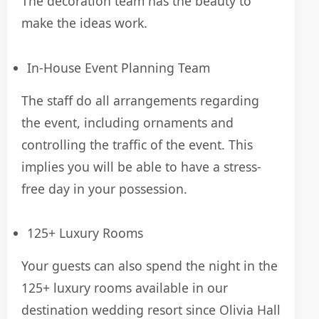
The decoration team has the beauty to
make the ideas work.
In-House Event Planning Team
The staff do all arrangements regarding
the event, including ornaments and
controlling the traffic of the event. This
implies you will be able to have a stress-
free day in your possession.
125+ Luxury Rooms
Your guests can also spend the night in the
125+ luxury rooms available in our
destination wedding resort since Olivia Hall