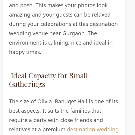
and posh. This makes your photos look
amazing and your guests can be relaxed
during your celebrations at this destination
wedding venue near Gurgaon. The
environment is calming, nice and ideal in
happy times.
Ideal Capacity for Small
Gatherings
The size of Olivia Banuqet Hall is one of its
best aspects. It suits the families that
require a party with close friends and
relatives at a premium
destination wedding