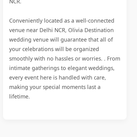
NCR.
Conveniently located as a well-connected
venue near Delhi NCR, Olivia Destination
wedding venue will guarantee that all of
your celebrations will be organized
smoothly with no hassles or worries. . From
intimate gatherings to elegant weddings,
every event here is handled with care,
making your special moments last a
lifetime.