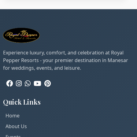
Experience luxury, comfort, and celebration at Royal
Pepper Resorts - your premier destination in Manesar
for weddings, events, and leisure.
Quick Links
Home
About Us
Events