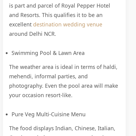
is part and parcel of Royal Pepper Hotel
and Resorts. This qualifies it to be an
excellent
destination wedding venue
around Delhi NCR.
Swimming Pool & Lawn Area
The weather area is ideal in terms of haldi,
mehendi, informal parties, and
photography. Even the pool area will make
your occasion resort-like.
Pure Veg Multi-Cuisine Menu
The food displays Indian, Chinese, Italian,