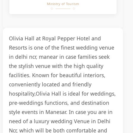
Ministry of Tourism
Olivia Hall at Royal Pepper Hotel and
Resorts is one of the finest wedding venue
in delhi ncr, manear in case families seek
the stylish venue with the high quality
facilities. Known for beautiful interiors,
conveniently located and friendly
hospitality,Olivia Hall is ideal for weddings,
pre-weddings functions, and destination
style events in Manesar. In case you are in
need of a luxury wedding Venue in Delhi
Ncr, which will be both comfortable and