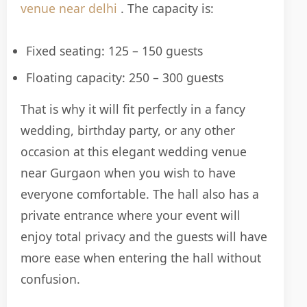
venue near delhi
. The capacity is:
Fixed seating: 125 – 150 guests
Floating capacity: 250 – 300 guests
That is why it will fit perfectly in a fancy
wedding, birthday party, or any other
occasion at this elegant wedding venue
near Gurgaon when you wish to have
everyone comfortable. The hall also has a
private entrance where your event will
enjoy total privacy and the guests will have
more ease when entering the hall without
confusion.