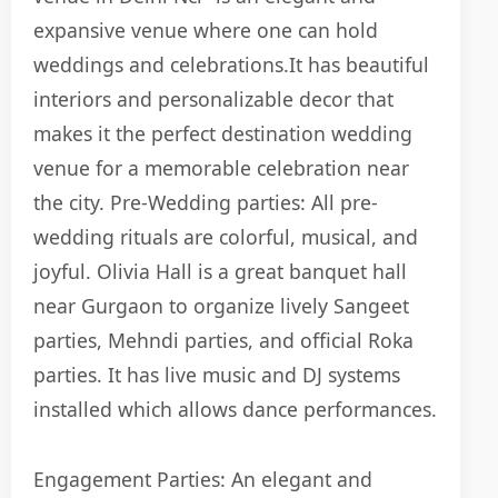
expansive venue where one can hold
weddings and celebrations.
I
t has beautiful
interiors and personalizable decor that
makes it the perfect destination wedding
venue for a memorable celebration near
the city.
Pre-Wedding parties:
All pre-
wedding rituals are colorful, musical, and
joyful.
Olivia Hall is a great banquet hall
near Gurgaon to organize lively Sangeet
parties, Mehndi parties, and official Roka
parties. It has live music and DJ systems
installed which allows dance performances.
Engagement Parties: An elegant and