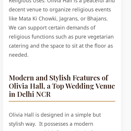
Religious Uses:
Olivia Hall is a peaceful and
decent venue to organize religious events
like Mata Ki Chowki, Jagrans, or Bhajans.
We can support certain demands of
religious functions such as pure vegetarian
catering and the space to sit at the floor as
needed.
Modern and Stylish Features of
Olivia Hall, a Top Wedding Venue
in Delhi NCR
Olivia Hall is designed in a simple but
stylish way. It possesses a modern