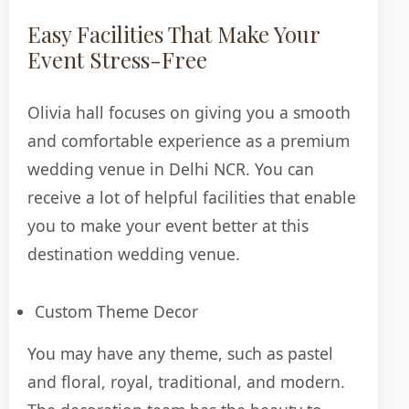
Easy Facilities That Make Your
Event Stress-Free
Olivia hall focuses on giving you a smooth
and comfortable experience as a premium
wedding venue in Delhi NCR. You can
receive a lot of helpful facilities that enable
you to make your event better at this
destination wedding venue.
Custom Theme Decor
You may have any theme, such as pastel
and floral, royal, traditional, and modern.