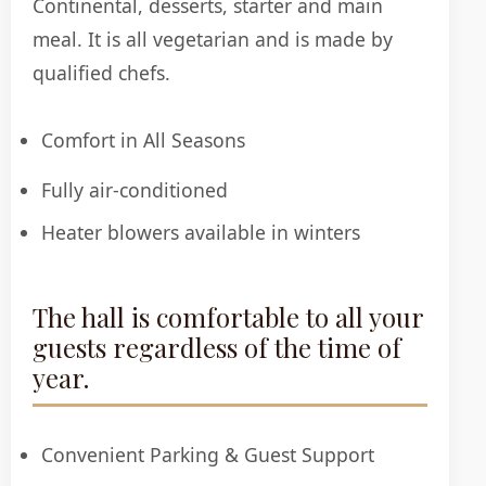
Continental, desserts, starter and main
meal. It is all vegetarian and is made by
qualified chefs.
Comfort in All Seasons
Fully air-conditioned
Heater blowers available in winters
The hall is comfortable to all your
guests regardless of the time of
year.
Convenient Parking & Guest Support