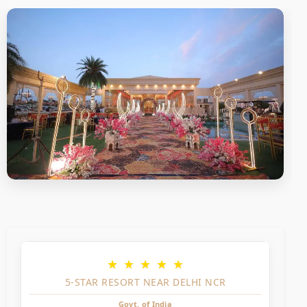
★
★
★
★
★
5-STAR RESORT NEAR DELHI NCR
Govt. of India