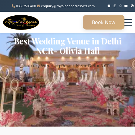
08882500400
enquiry@royalpepperresorts.com
Book Now
Best Wedding Venue in Delhi
NCR- Olivia Hall
Luxury Wedding Resort Near Delhi NCR