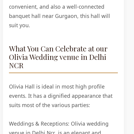
convenient, and also a well-connected
banquet hall near Gurgaon, this hall will
suit you.
What You Can Celebrate at our
Olivia Wedding venue in Delhi
NCR
Olivia Hall is ideal in most high profile
events. It has a dignified appearance that
suits most of the various parties:
Weddings & Receptions:
Olivia wedding
venue in Delhi Ncr is an elegant and