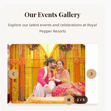
Our Events Gallery
Explore our latest events and celebrations at Royal
Pepper Resorts
2
/
5