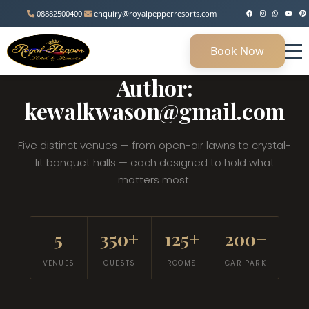
08882500400
enquiry@royalpepperresorts.com
Book Now
MANESAR, HARYANA • 45 KM FROM DELHI
Author:
kewalkwason@gmail.com
Five distinct venues — from open-air lawns to crystal-
lit banquet halls — each designed to hold what
matters most.
5
350+
125+
200+
VENUES
GUESTS
ROOMS
CAR PARK