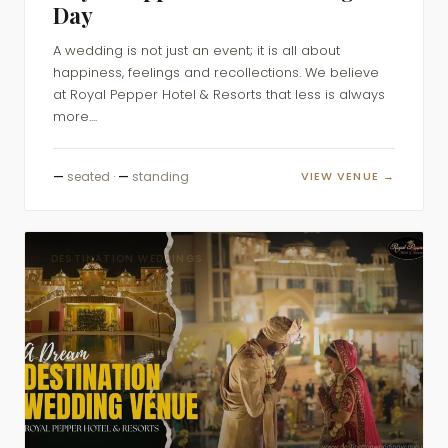
Day
A wedding is not just an event; it is all about
happiness, feelings and recollections. We believe
at Royal Pepper Hotel & Resorts that less is always
more....
—
seated ·
—
standing
VIEW VENUE →
DESTINATION WEDDINGS