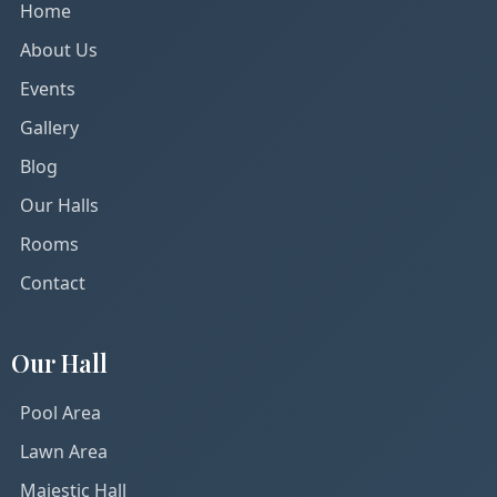
Home
About Us
Events
Gallery
Blog
Our Halls
Rooms
Contact
Our Hall
Pool Area
Lawn Area
Majestic Hall