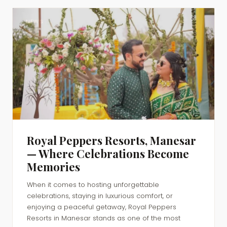
NEWS
Royal Peppers Resorts, Manesar
— Where Celebrations Become
Memories
When it comes to hosting unforgettable
celebrations, staying in luxurious comfort, or
enjoying a peaceful getaway, Royal Peppers
Resorts in Manesar stands as one of the most