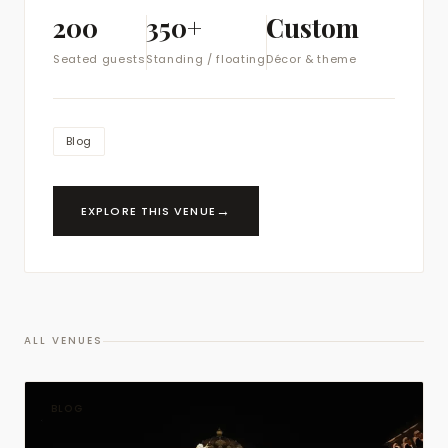
200
350+
Custom
Seated guests
Standing / floating
Décor & theme
Blog
→
EXPLORE THIS VENUE
ALL VENUES
BLOG