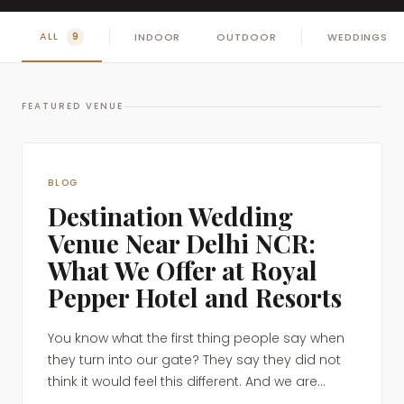
ALL
INDOOR
OUTDOOR
WEDDINGS
9
FEATURED VENUE
BLOG
Destination Wedding
Venue Near Delhi NCR:
What We Offer at Royal
Pepper Hotel and Resorts
You know what the first thing people say when
they turn into our gate? They say they did not
think it would feel this different. And we are...