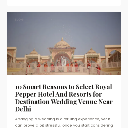
BLOG
10 Smart Reasons to Select Royal
Pepper Hotel And Resorts for
Destination Wedding Venue Near
Delhi
Arranging a wedding is a thrilling experience, yet it
can prove a bit stressful, once you start considering