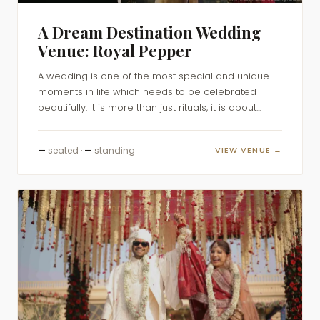
A Dream Destination Wedding
Venue: Royal Pepper
A wedding is one of the most special and unique
moments in life which needs to be celebrated
beautifully. It is more than just rituals, it is about...
—
seated ·
—
standing
VIEW VENUE →
DESTINATION WEDDINGS