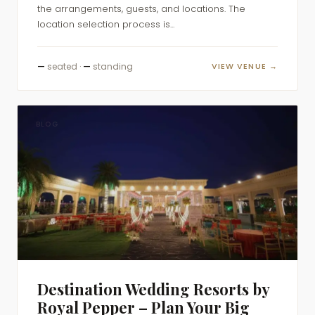
the arrangements, guests, and locations. The
location selection process is...
—
seated ·
—
standing
VIEW VENUE →
BLOG
Destination Wedding Resorts by
Royal Pepper – Plan Your Big