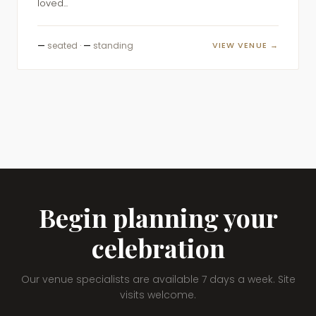
loved...
—
seated ·
—
standing
VIEW VENUE →
Begin planning your
celebration
Our venue specialists are available 7 days a week. Site
visits welcome.