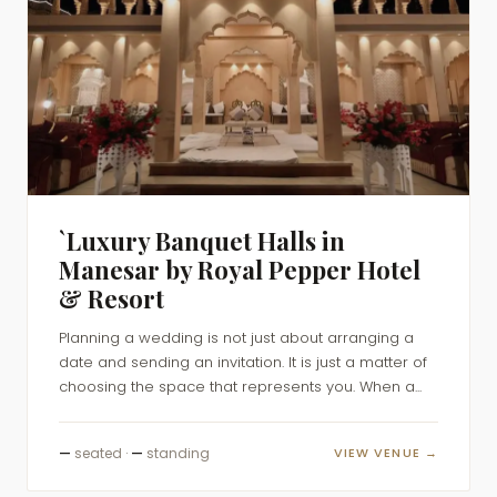
`Luxury Banquet Halls in
Manesar by Royal Pepper Hotel
& Resort
Planning a wedding is not just about arranging a
date and sending an invitation. It is just a matter of
choosing the space that represents you. When a...
—
seated ·
—
standing
VIEW VENUE →