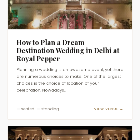
How to Plan a Dream
Destination Wedding in Delhi at
Royal Pepper
Planning a wedding is an awesome event, yet there
are numerous choices to make. One of the largest
choices is the choice of location of your
celebration. Nowadays...
—
seated ·
—
standing
VIEW VENUE →
LUXURY BANQUETS