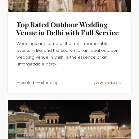
Top Rated Outdoor Wedding
Venue in Delhi with Full Service
Weddings are some of the most memorable
events in life, and the search for an ideal outdoor
wedding venue in Delhi is the essence of an
unforgettable party...
—
seated ·
—
standing
VIEW VENUE →
DESTINATION WEDDINGS