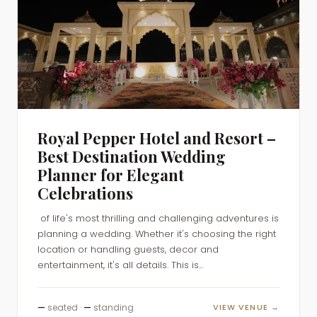
Royal Pepper Hotel and Resort –
Best Destination Wedding
Planner for Elegant
Celebrations
of life's most thrilling and challenging adventures is
planning a wedding. Whether it's choosing the right
location or handling guests, decor and
entertainment, it's all details. This is...
—
seated ·
—
standing
VIEW VENUE →