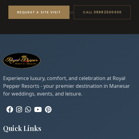
or
REQUEST A SITE VISIT
CALL 08882500400
Experience luxury, comfort, and celebration at Royal
Pepper Resorts - your premier destination in Manesar
for weddings, events, and leisure.
Quick Links