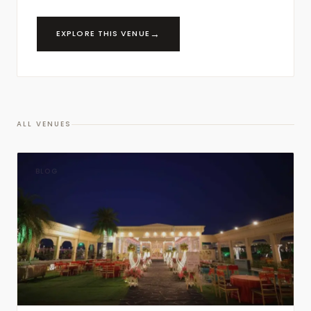
→
EXPLORE THIS VENUE
ALL VENUES
BLOG