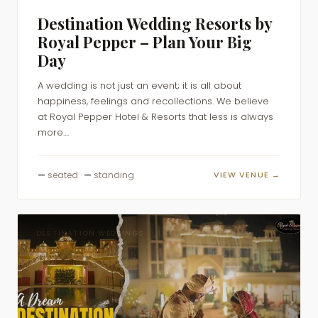
Destination Wedding Resorts by
Royal Pepper – Plan Your Big
Day
A wedding is not just an event; it is all about
happiness, feelings and recollections. We believe
at Royal Pepper Hotel & Resorts that less is always
more....
—
seated ·
—
standing
VIEW VENUE →
DESTINATION WEDDINGS