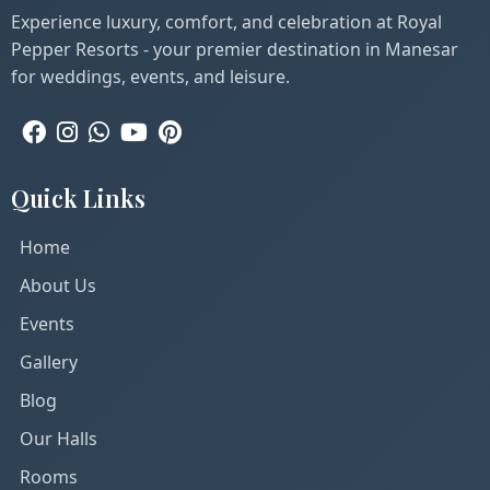
Experience luxury, comfort, and celebration at Royal
Pepper Resorts - your premier destination in Manesar
for weddings, events, and leisure.
Quick Links
Home
About Us
Events
Gallery
Blog
Our Halls
Rooms