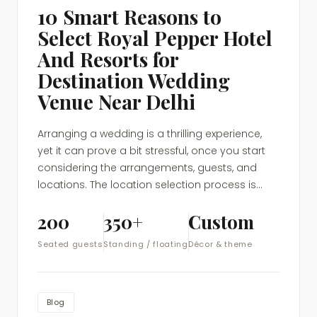
10 Smart Reasons to
Select Royal Pepper Hotel
And Resorts for
Destination Wedding
Venue Near Delhi
Arranging a wedding is a thrilling experience,
yet it can prove a bit stressful, once you start
considering the arrangements, guests, and
locations. The location selection process is...
200
350+
Custom
Seated guests
Standing / floating
Décor & theme
Blog