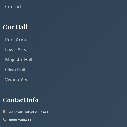
Contact
Our Hall
Pool Area
Lawn Area
Majestic Hall
Oliva Hall
Vivana Vedi
Contact Info
Manesar, Haryana 123401
08882500400