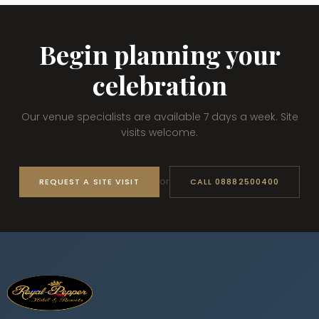
Begin planning your
celebration
Our venue specialists are available 7 days a week. Site
visits welcome.
or
REQUEST A SITE VISIT
CALL 08882500400