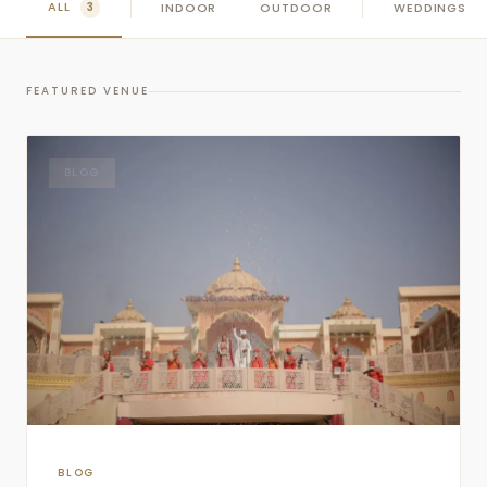
ALL
INDOOR
OUTDOOR
WEDDINGS
3
FEATURED VENUE
BLOG
BLOG