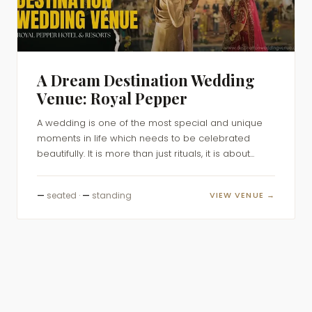
A Dream Destination Wedding
Venue: Royal Pepper
A wedding is one of the most special and unique
moments in life which needs to be celebrated
beautifully. It is more than just rituals, it is about...
—
seated ·
—
standing
VIEW VENUE →