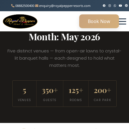
08882500400
enquiry@royalpepperresorts.com
Book Now
MANESAR, HARYANA • 45 KM FROM DELHI
Month: May 2026
Five distinct venues — from open-air lawns to crystal-
lit banquet halls — each designed to hold what
matters most.
5
350+
125+
200+
VENUES
GUESTS
ROOMS
CAR PARK