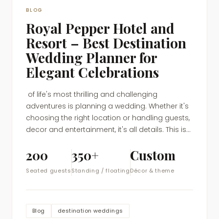
BLOG
Royal Pepper Hotel and
Resort – Best Destination
Wedding Planner for
Elegant Celebrations
of life's most thrilling and challenging
adventures is planning a wedding. Whether it's
choosing the right location or handling guests,
decor and entertainment, it's all details. This is...
200
350+
Custom
Seated guests
Standing / floating
Décor & theme
Blog
destination weddings