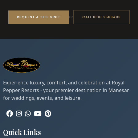
or
REQUEST A SITE VISIT
CALL 08882500400
Experience luxury, comfort, and celebration at Royal
Pepper Resorts - your premier destination in Manesar
for weddings, events, and leisure.
Quick Links