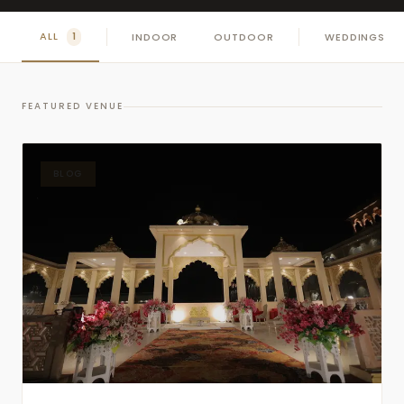
ALL
INDOOR
OUTDOOR
WEDDINGS
1
FEATURED VENUE
BLOG