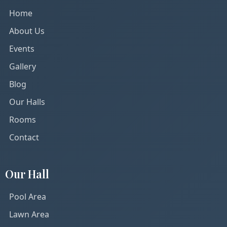
Home
About Us
Events
Gallery
Blog
Our Halls
Rooms
Contact
Our Hall
Pool Area
Lawn Area