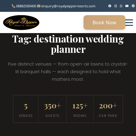
08882500400
enquiry@royalpepperresorts.com
Book Now
MANESAR, HARYANA • 45 KM FROM DELHI
Tag: destination wedding
planner
Five distinct venues — from open-air lawns to crystal-
lit banquet halls — each designed to hold what
matters most.
5
350+
125+
200+
VENUES
GUESTS
ROOMS
CAR PARK