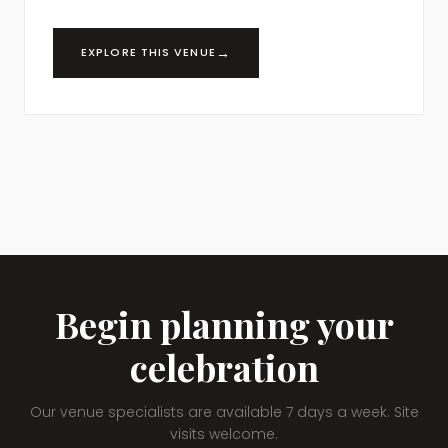
→
EXPLORE THIS VENUE
Begin planning your
celebration
Our venue specialists are available 7 days a week. Site
visits welcome.