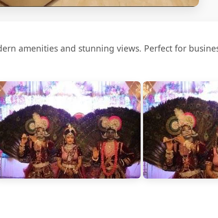
rn amenities and stunning views. Perfect for busines