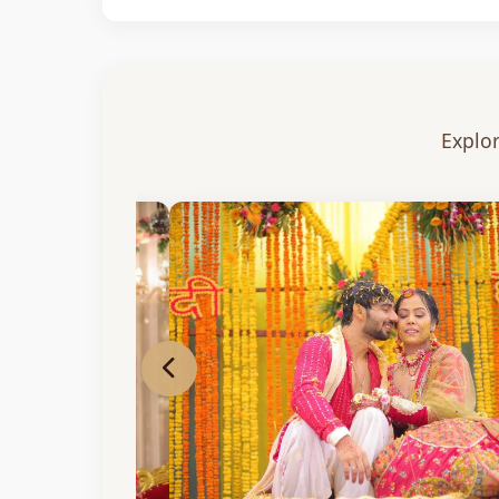
Explor