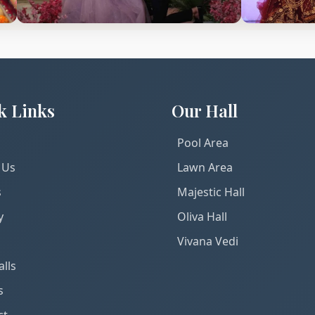
k Links
Our Hall
Pool Area
 Us
Lawn Area
s
Majestic Hall
y
Oliva Hall
Vivana Vedi
lls
s
ct