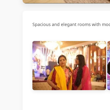
Spacious and elegant rooms with mode