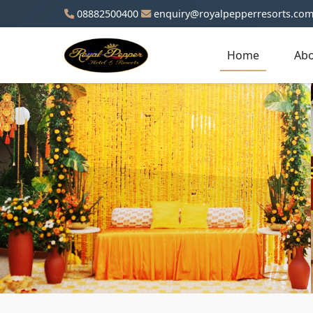
08882500400
enquiry@royalpepperresorts.co
Home
Abo