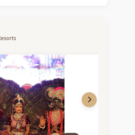
Resorts