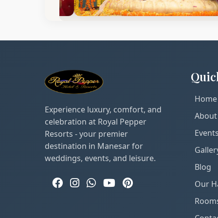
Quic
Home
Experience luxury, comfort, and
About
celebration at Royal Pepper
Event
Resorts - your premier
destination in Manesar for
Galler
weddings, events, and leisure.
Blog
Our Ha
Room
Conta