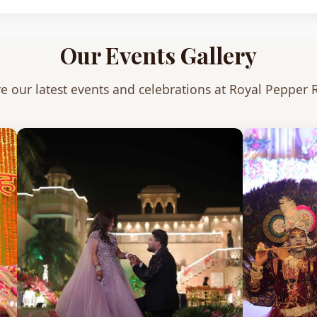
Our Events Gallery
e our latest events and celebrations at Royal Pepper 