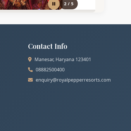
2
/
5
Contact Info
Manesar, Haryana 123401
08882500400
enquiry@royalpepperresorts.com