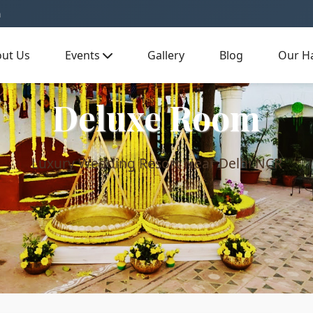
m
ut Us
Events
Gallery
Blog
Our Ha
Deluxe Room
Luxury Wedding Resort Near Delhi NCR