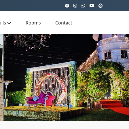
lls
Rooms
Contact