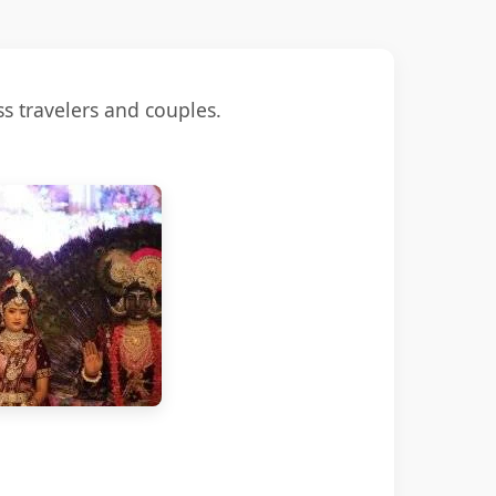
s travelers and couples.