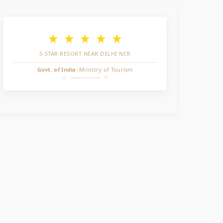
★
★
★
★
★
5-STAR RESORT NEAR DELHI NCR
Govt. of India
|
Ministry of Tourism