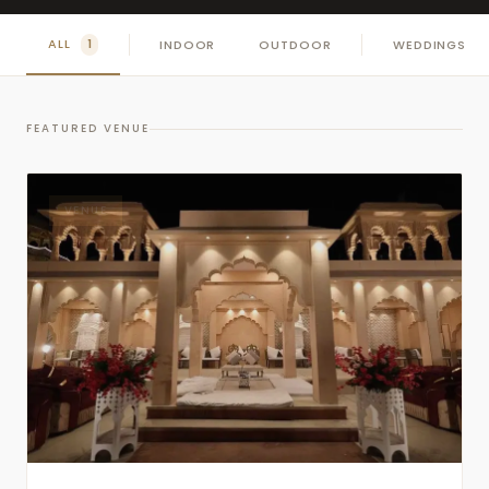
ALL
INDOOR
OUTDOOR
WEDDINGS
1
FEATURED VENUE
VENUE