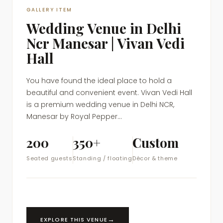
GALLERY ITEM
Wedding Venue in Delhi
Ncr Manesar | Vivan Vedi
Hall
You have found the ideal place to hold a
beautiful and convenient event. Vivan Vedi Hall
is a premium wedding venue in Delhi NCR,
Manesar by Royal Pepper...
200
350+
Custom
Seated guests
Standing / floating
Décor & theme
→
EXPLORE THIS VENUE