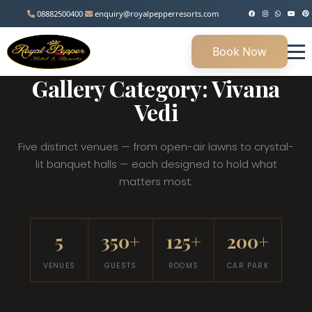
08882500400
enquiry@royalpepperresorts.com
Book Now
MANESAR, HARYANA • 45 KM FROM DELHI
Gallery Category: Vivana
Vedi
Five distinct venues — from open-air lawns to crystal-
lit banquet halls — each designed to hold what
matters most.
5
350+
125+
200+
VENUES
GUESTS
ROOMS
CAR PARK