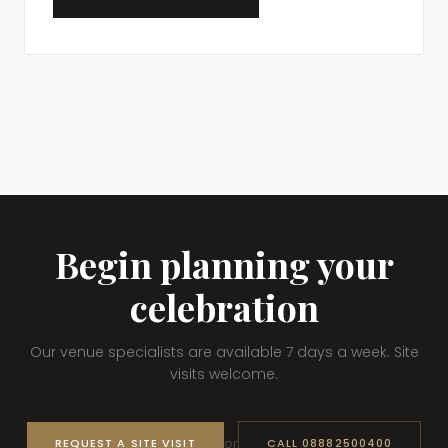
Begin planning your
celebration
Our venue specialists are available 7 days a week. Site
visits welcome.
or
REQUEST A SITE VISIT
CALL 08882500400