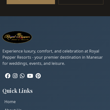
Experience luxury, comfort, and celebration at Royal
Pepper Resorts - your premier destination in Manesar
for weddings, events, and leisure.
Quick Links
Home