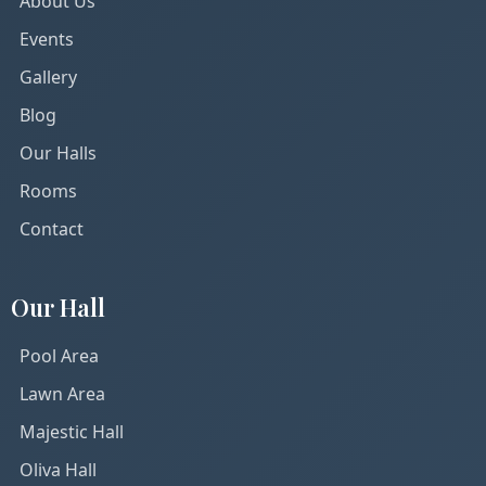
About Us
Events
Gallery
Blog
Our Halls
Rooms
Contact
Our Hall
Pool Area
Lawn Area
Majestic Hall
Oliva Hall